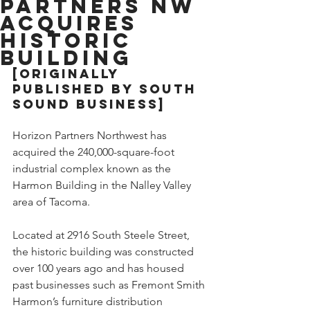
Partners NW
Acquires
Historic
Building
[Originally 
published by South 
Sound Business]
Horizon Partners Northwest has 
acquired the 240,000-square-foot 
industrial complex known as the 
Harmon Building in the Nalley Valley 
area of Tacoma.
Located at 2916 South Steele Street, 
the historic building was constructed 
over 100 years ago and has housed 
past businesses such as Fremont Smith 
Harmon’s furniture distribution 