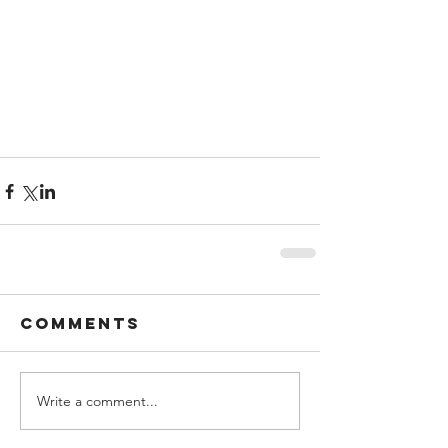
Comments
Write a comment...