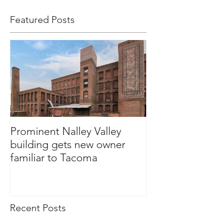
Featured Posts
Prominent Nalley Valley
building gets new owner
familiar to Tacoma
Recent Posts