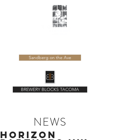
Learn more about our latest developments
Sandberg on the Ave
BREWERY BLOCKS TACOMA
NEWS
Horizon