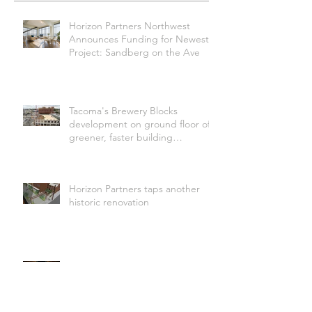
Horizon Partners Northwest
Announces Funding for Newest
Project: Sandberg on the Ave
Tacoma's Brewery Blocks
development on ground floor of
greener, faster building
movement
Horizon Partners taps another
historic renovation
Permits Recently Issued to Begin
Work on Brewery Blocks Tacoma