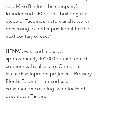
said Mike Bartlett, the company’s 
founder and CEO. “This building is a 
piece of Tacoma’s history and is worth 
preserving to better position it for the 
next century of use.”
HPNW owns and manages 
approximately 400,000 square feet of 
commercial real estate. One of its 
latest development projects is Brewery 
Blocks Tacoma, a mixed-use 
construction covering two blocks of 
downtown Tacoma.