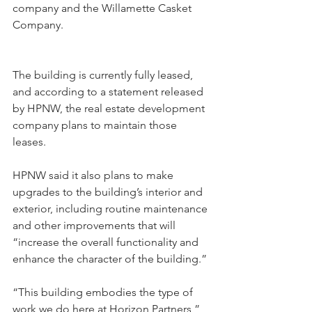
company and the Willamette Casket 
Company.
The building is currently fully leased, 
and according to a statement released 
by HPNW, the real estate development 
company plans to maintain those 
leases.
HPNW said it also plans to make 
upgrades to the building’s interior and 
exterior, including routine maintenance 
and other improvements that will 
“increase the overall functionality and 
enhance the character of the building.”
“This building embodies the type of 
work we do here at Horizon Partners,” 