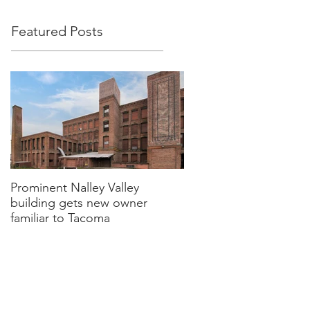
Featured Posts
Prominent Nalley Valley
building gets new owner
familiar to Tacoma