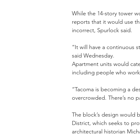
While the 14-story tower wo
reports that it would use t
incorrect, Spurlock said.
“It will have a continuous s
said Wednesday.
Apartment units would cater
including people who work i
“Tacoma is becoming a desti
overcrowded. There’s no pa
The block’s design would be
District, which seeks to pro
architectural historian Mich