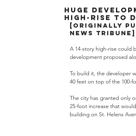
Huge develop
high-rise to
[Originally p
News Tribune]
A 14-story high-rise could 
development proposed alon
To build it, the developer 
40 feet on top of the 100-fo
The city has granted only o
25-foot increase that would
building on St. Helens Aven