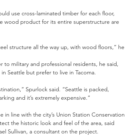
uld use cross-laminated timber for each floor, 
he wood product for its entire superstructure are 
teel structure all the way up, with wood floors,” he 
 to military and professional residents, he said, 
n Seattle but prefer to live in Tacoma.
nation,” Spurlock said. “Seattle is packed, 
rking and it’s extremely expensive.”
 in line with the city’s Union Station Conservation 
tect the historic look and feel of the area, said 
ael Sullivan, a consultant on the project.