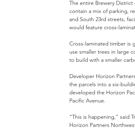
The entire Brewery Distric
contain a mix of parking, re
and South 23rd streets, f
would feature cross-lamina
Cross-laminated timber is ga
use smaller trees in large c
to build with a smaller carb
Developer Horizon Partners
the parcels into a six-buil
developed the Horizon Paci
Pacific Avenue.
“This is happening,” said T
Horizon Partners Northwest