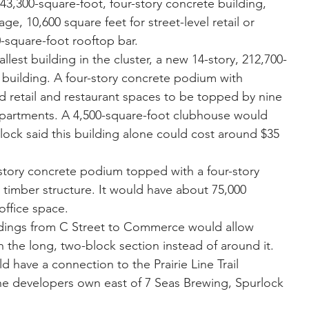
,300-square-foot, four-story concrete building, 
ge, 10,600 square feet for street-level retail or 
-square-foot rooftop bar.  
est building in the cluster, a new 14-story, 212,700-
building. A four-story concrete podium with 
nd retail and restaurant spaces to be topped by nine 
apartments. A 4,500-square-foot clubhouse would 
lock said this building alone could cost around $35 
ory concrete podium topped with a four-story 
imber structure. It would have about 75,000 
office space. 
ldings from C Street to Commerce would allow 
 the long, two-block section instead of around it. 
have a connection to the Prairie Line Trail 
he developers own east of 7 Seas Brewing, Spurlock 