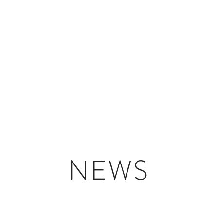
HOME
PORTFOLIO
NEWS