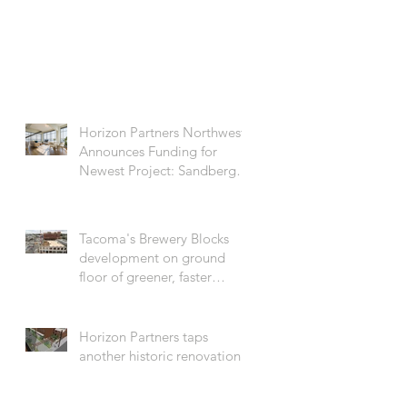
Horizon Partners Northwest
Announces Funding for
Newest Project: Sandberg
on the Ave
Tacoma's Brewery Blocks
development on ground
floor of greener, faster
building movement
Horizon Partners taps
another historic renovation