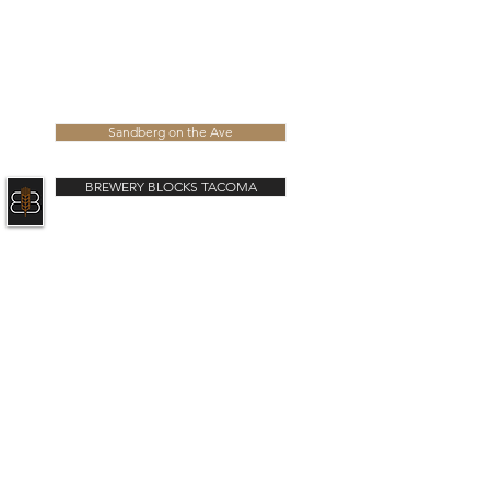
ABOUT US
NEWS
CONTACT
Learn more about our latest developments
Sandberg on the Ave
BREWERY BLOCKS TACOMA