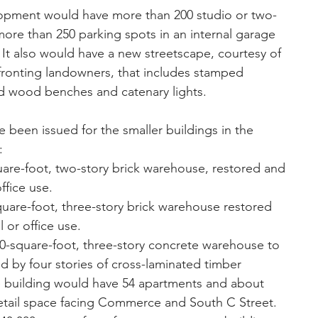
pment would have more than 200 studio or two-
e than 250 parking spots in an internal garage 
 It also would have a new streetscape, courtesy of 
ronting landowners, that includes stamped 
ed wood benches and catenary lights.
e been issued for the smaller buildings in the 
: 
quare-foot, two-story brick warehouse, restored and 
ffice use.  
square-foot, three-story brick warehouse restored 
 or office use.  
-square-foot, three-story concrete warehouse to 
 by four stories of cross-laminated timber 
the building would have 54 apartments and about 
retail space facing Commerce and South C Street.  