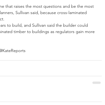
one that raises the most questions and be the most 
anners, Sullivan said, because cross-laminated 
ct.
s to build, and Sullivan said the builder could 
inated timber to buildings as regulators gain more 
 @KateReports