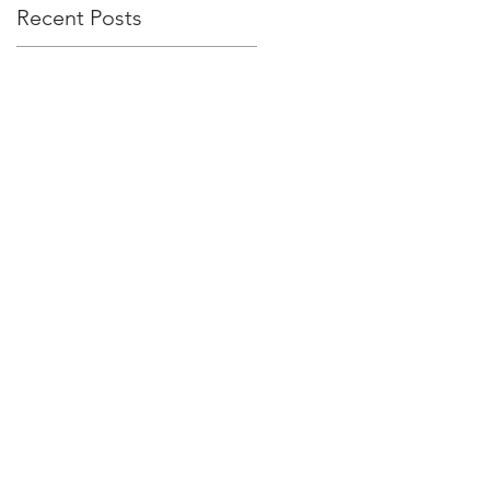
Recent Posts