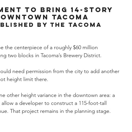
ment to bring 14-story
 downtown Tacoma
ublished by the Tacoma 
be the centerpiece of a roughly $60 million 
g two blocks in Tacoma’s Brewery District.
would need permission from the city to add another 
ot height limit there.
ne other height variance in the downtown area: a 
 allow a developer to construct a 115-foot-tall 
ue. That project remains in the planning stage.