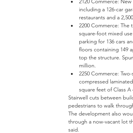
2120 Commerce: New 43
including a 126-car gara
restaurants and a 2,500
2200 Commerce: The tall
square-foot mixed use 
parking for 136 cars a
floors containing 149 
top the structure. Spur
million.  
2250 Commerce: Two-st
compressed laminated t
square feet of Class A 
Stairwell cuts between bui
pedestrians to walk through
The development also would 
through a now-vacant lot t
said.