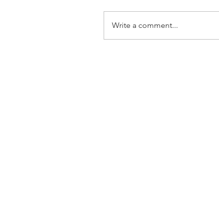
Write a comment...