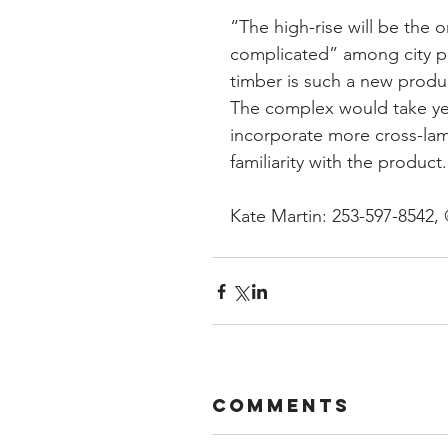
“The high-rise will be the 
complicated” among city pl
timber is such a new produ
The complex would take year
incorporate more cross-lam
familiarity with the product.
Kate Martin: 253-597-8542,
Comments