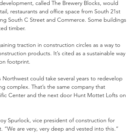
t development, called The Brewery Blocks, would 
tail, restaurants and office space from South 21st 
acing South C Street and Commerce. Some buildings 
ted timber.
ining traction in construction circles as a way to 
onstruction products. It’s cited as a sustainable way 
on footprint.
 Northwest could take several years to redevelop 
ding complex. That’s the same company that 
fic Center and the next door Hunt Mottet Lofts on 
roy Spurlock, vice president of construction for 
. “We are very, very deep and vested into this.”