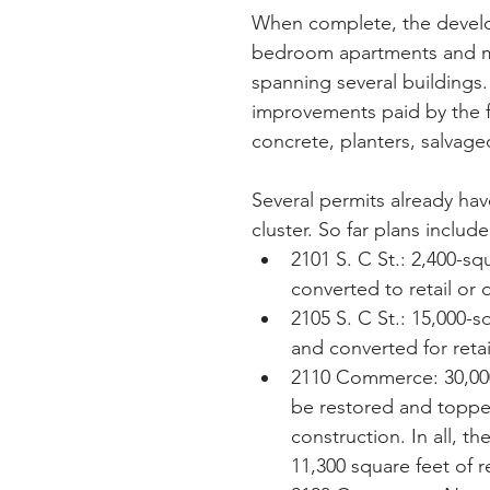
When complete, the develo
bedroom apartments and mor
spanning several buildings.
improvements paid by the f
concrete, planters, salvag
Several permits already hav
cluster. So far plans include
2101 S. C St.: 2,400-s
converted to retail or o
2105 S. C St.: 15,000-
and converted for retail
2110 Commerce: 30,000
be restored and topped
construction. In all, 
11,300 square feet of 