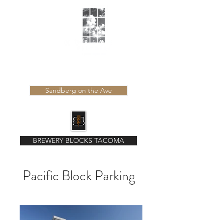
Learn more about our latest developments
Sandberg on the Ave
BREWERY BLOCKS TACOMA
Pacific Block Parking