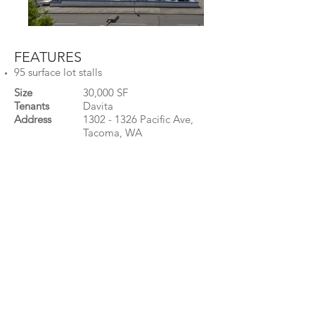
FEATURES
95 surface lot stalls
Size
30,000 SF
Tenants
Davita
Address
1302 - 1326
Pacific Ave,
Tacoma, WA