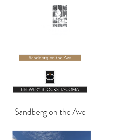
Learn more about our latest developments
Sandberg on the Ave
BREWERY BLOCKS TACOMA
Sandberg on the Ave