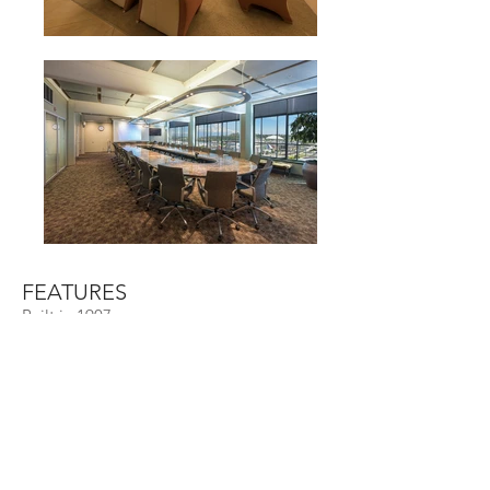
FEATURES
Built in 1907
Renovated in 1999
10-story reinforced concrete structure
Class B office
Size
114,000 SF + 42,000 SF parking
Davita
Tenants
1411 - 1423
Pacific Ave,
Address
Tacoma, WA