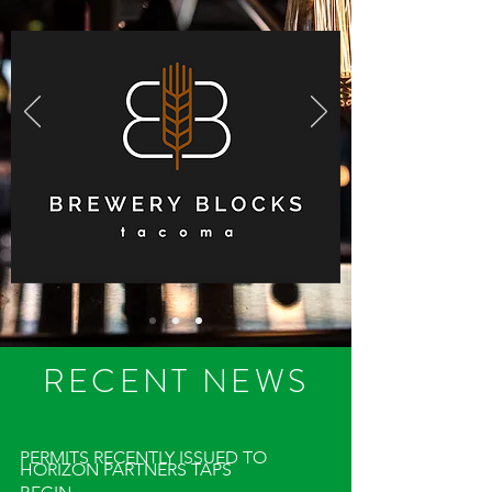
RECENT NEWS
PERMITS RECENTLY ISSUED TO
HORIZON PARTNERS TAPS