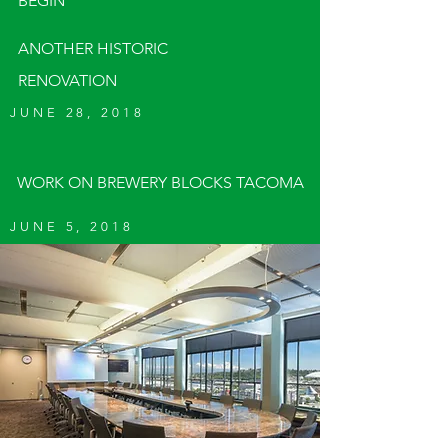
BEGIN
ANOTHER HISTORIC
RENOVATION
JUNE 28, 2018
WORK ON BREWERY BLOCKS TACOMA
JUNE 5, 2018