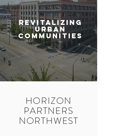
revitalizing
urban
communities
HORIZON
PARTNERS
NORTHWEST