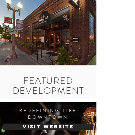
FEATURED
DEVELOPMENT
REDEFINING LIFE
DOWNTOWN
visit website