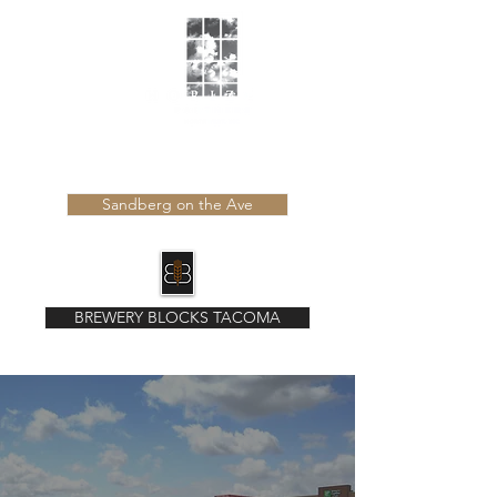
Learn more about our latest developments
Sandberg on the Ave
BREWERY BLOCKS TACOMA