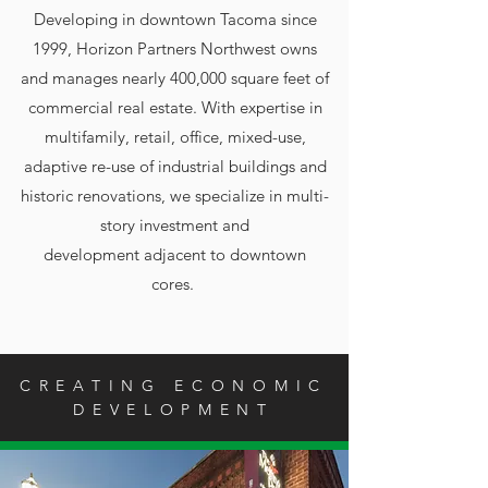
Developing in downtown Tacoma since
1999, Horizon Partners Northwest owns
and manages nearly 400,000 square feet of
commercial real estate. With
expertise in
multifamily, retail, office, mixed-use,
adaptive re-use of industrial buildings and
historic renovations, we specialize in multi-
story investment and
development adjacent to downtown
cores.
CREATING ECONOMIC
DEVELOPMENT